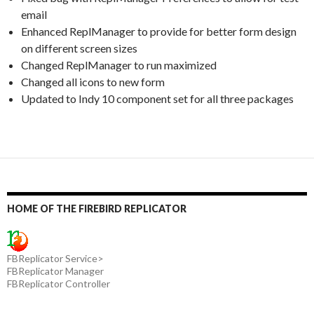
email
Enhanced ReplManager to provide for better form design
on different screen sizes
Changed ReplManager to run maximized
Changed all icons to new form
Updated to Indy 10 component set for all three packages
HOME OF THE FIREBIRD REPLICATOR
FBReplicator Service>
FBReplicator Manager
FBReplicator Controller