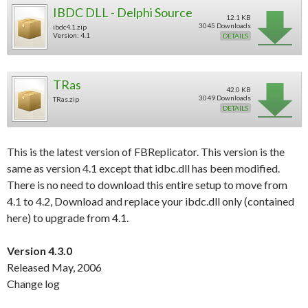
IBDC DLL - Delphi Source
12.1 KB
3045 Downloads
ibdc4.1.zip
Version: 4.1
DETAILS
TRas
42.0 KB
3049 Downloads
TRas.zip
DETAILS
This is the latest version of FBReplicator. This version is the
same as version 4.1 except that idbc.dll has been modified.
There is no need to download this entire setup to move from
4.1 to 4.2, Download and replace your ibdc.dll only (contained
here) to upgrade from 4.1.
Version 4.3.0
Released May, 2006
Change log