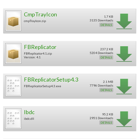
CmpTrayIcon
1.7 KB
3135 Downloads
cmpTrayIcon.zip
DETAILS
FBReplicator
237.2 KB
5204 Downloads
FBReplicator4.1.zip
Version: 4.1
DETAILS
FBReplicatorSetup4.3
2.1 MB
7796 Downloads
FBReplicatorSetup4.3.exe
DETAILS
Ibdc
95.2 KB
2951 Downloads
ibdc.dll
DETAILS