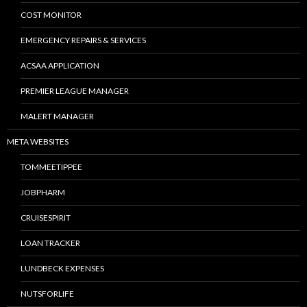
COST MONITOR
EMERGENCY REPAIRS & SERVICES
ACSAA APPLICATION
PREMIER LEAGUE MANAGER
MALERT MANAGER
META WEBSITES
TOMMEETIPPEE
JOBPHARM
CRUISESPIRIT
LOAN TRACKER
LUNDBECK EXPENSES
NUTSFORLIFE