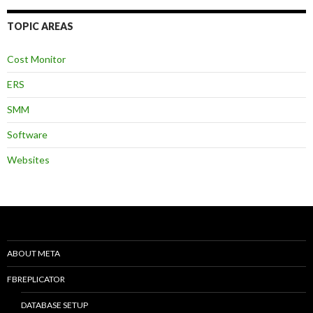
TOPIC AREAS
Cost Monitor
ERS
SMM
Software
Websites
ABOUT META
FBREPLICATOR
DATABASE SETUP