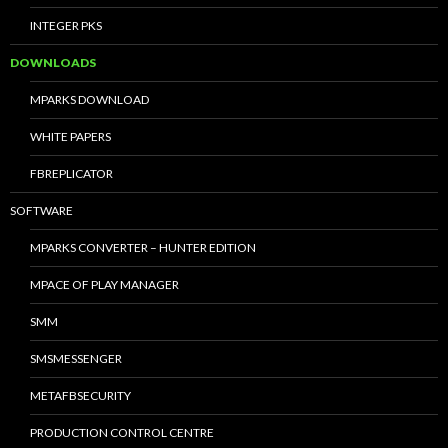
INTEGER PKS
DOWNLOADS
MPARKS DOWNLOAD
WHITE PAPERS
FBREPLICATOR
SOFTWARE
MPARKS CONVERTER – HUNTER EDITION
MPACE OF PLAY MANAGER
SMM
SMSMESSENGER
METAFBSECURITY
PRODUCTION CONTROL CENTRE