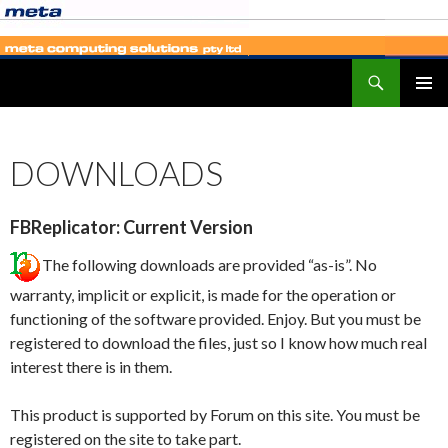
Search
SKIP
PRIMAR
TO
MENU
CONTENT
DOWNLOADS
FBReplicator: Current Version
The following downloads are provided “as-is”. No
warranty, implicit or explicit, is made for the operation or
functioning of the software provided. Enjoy. But you must be
registered to download the files, just so I know how much real
interest there is in them.
This product is supported by Forum on this site. You must be
registered on the site to take part.