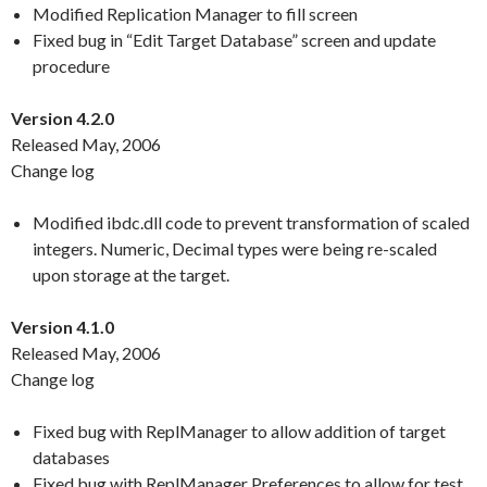
Modified Replication Manager to fill screen
Fixed bug in “Edit Target Database” screen and update
procedure
Version 4.2.0
Released May, 2006
Change log
Modified ibdc.dll code to prevent transformation of scaled
integers. Numeric, Decimal types were being re-scaled
upon storage at the target.
Version 4.1.0
Released May, 2006
Change log
Fixed bug with ReplManager to allow addition of target
databases
Fixed bug with ReplManager Preferences to allow for test