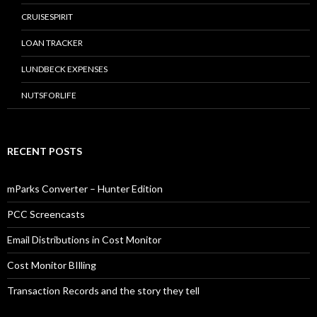
CRUISESPIRIT
LOAN TRACKER
LUNDBECK EXPENSES
NUTSFORLIFE
RECENT POSTS
mParks Converter – Hunter Edition
PCC Screencasts
Email Distributions in Cost Monitor
Cost Monitor BIlling
Transaction Records and the story they tell