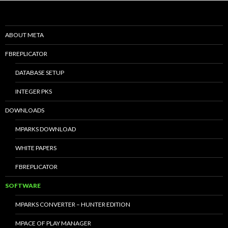
ABOUT META
FBREPLICATOR
DATABASE SETUP
INTEGER PKS
DOWNLOADS
MPARKS DOWNLOAD
WHITE PAPERS
FBREPLICATOR
SOFTWARE
MPARKS CONVERTER – HUNTER EDITION
MPACE OF PLAY MANAGER