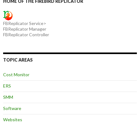
HOME OF THE FIREBIRD REPLICATOR
FBReplicator Service>
FBReplicator Manager
FBReplicator Controller
TOPIC AREAS
Cost Monitor
ERS
SMM
Software
Websites