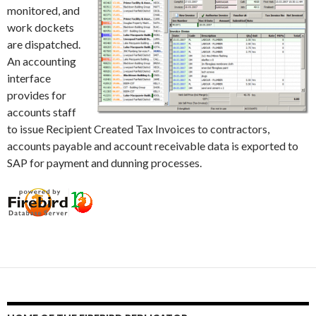
monitored, and
work dockets
are dispatched.
An accounting
interface
provides for
accounts staff
to issue Recipient Created Tax Invoices to contractors,
accounts payable and account receivable data is exported to
SAP for payment and dunning processes.