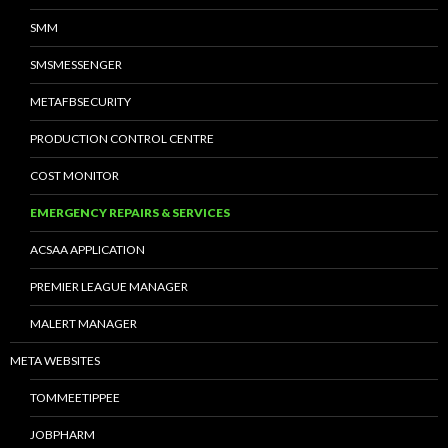
SMM
SMSMESSENGER
METAFBSECURITY
PRODUCTION CONTROL CENTRE
COST MONITOR
EMERGENCY REPAIRS & SERVICES
ACSAA APPLICATION
PREMIER LEAGUE MANAGER
MALERT MANAGER
META WEBSITES
TOMMEETIPPEE
JOBPHARM