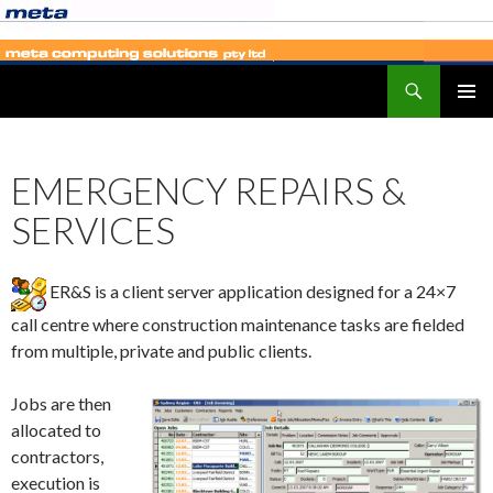
Search
SKIP
PRIMAR
TO
MENU
CONTENT
EMERGENCY REPAIRS &
SERVICES
ER&S is a client server application designed for a 24×7
call centre where construction maintenance tasks are fielded
from multiple, private and public clients.
Jobs are then
allocated to
contractors,
execution is