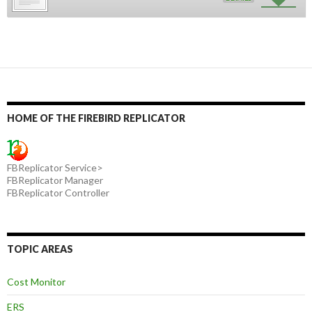
HOME OF THE FIREBIRD REPLICATOR
FBReplicator Service>
FBReplicator Manager
FBReplicator Controller
TOPIC AREAS
Cost Monitor
ERS