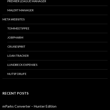
PREMIER LEAGUE MANAGER
MALERT MANAGER
META WEBSITES
TOMMEETIPPEE
JOBPHARM
CRUISESPIRIT
LOAN TRACKER
LUNDBECK EXPENSES
NUTSFORLIFE
RECENT POSTS
mParks Converter – Hunter Edition