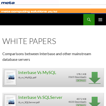
Search
SKIP
PRIMAR
TO
MENU
CONTENT
WHITE PAPERS
Comparisons between Interbase and other mainstream
database servers
Interbase Vs MySQL
178.1 KB
3165 Downloads
ib_vs_MySQL.pdf
DETAILS
Interbase Vs SQLServer
437.2 KB
4133 Downloads
ib_vs_SQLServer.pdf
DETAILS