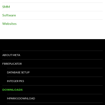
SMM
Software
Websites
ABOUT META
FBREPLICATOR
DATABASE SETUP
INTEGER PKS
DOWNLOADS
MPARKS DOWNLOAD