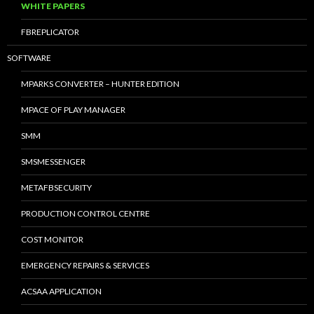
WHITE PAPERS
FBREPLICATOR
SOFTWARE
MPARKS CONVERTER – HUNTER EDITION
MPACE OF PLAY MANAGER
SMM
SMSMESSENGER
METAFBSECURITY
PRODUCTION CONTROL CENTRE
COST MONITOR
EMERGENCY REPAIRS & SERVICES
ACSAA APPLICATION