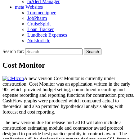
mAlert Manager
meta Websites
Tommeetippee
JobPharm
CruiseSpirit
Loan Tracker
Lundbeck Expenses
NutsforLife
Search for:
Cost Monitor
A new version Cost Monitor is currently under
construction. Cost Monitor was an application written in the early
90s which provided budget setting, commitment recording and
expense recording and reporting functions for construction projects.
CashFlow graphs were produced which compared actual to
theoretical and also permitted hypothetical analysis along with
forecast end cost reporting.
The new version due for release mid 2010 will also include a
construction estimating module and contractor award protocol
designed to provide best practice probity in contract award. The