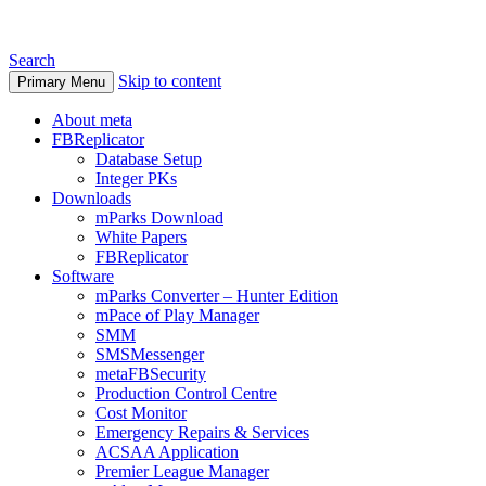
Search
Skip to content
Primary Menu
About meta
FBReplicator
Database Setup
Integer PKs
Downloads
mParks Download
White Papers
FBReplicator
Software
mParks Converter – Hunter Edition
mPace of Play Manager
SMM
SMSMessenger
metaFBSecurity
Production Control Centre
Cost Monitor
Emergency Repairs & Services
ACSAA Application
Premier League Manager