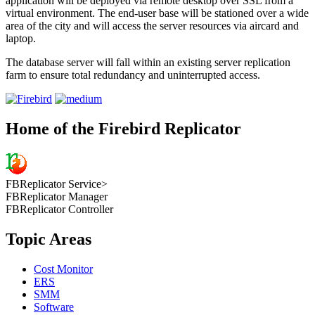
application will be deployed via remote desktop over SSL from a
virtual environment. The end-user base will be stationed over a wide
area of the city and will access the server resources via aircard and
laptop.
The database server will fall within an existing server replication
farm to ensure total redundancy and uninterrupted access.
Home of the Firebird Replicator
FBReplicator Service>
FBReplicator Manager
FBReplicator Controller
Topic Areas
Cost Monitor
ERS
SMM
Software