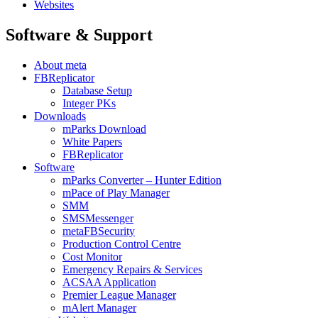
Websites
Software & Support
About meta
FBReplicator
Database Setup
Integer PKs
Downloads
mParks Download
White Papers
FBReplicator
Software
mParks Converter – Hunter Edition
mPace of Play Manager
SMM
SMSMessenger
metaFBSecurity
Production Control Centre
Cost Monitor
Emergency Repairs & Services
ACSAA Application
Premier League Manager
mAlert Manager