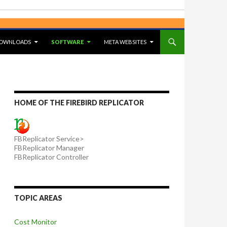
OWNLOADS
SOFTWARE
META WEBSITES
HOME OF THE FIREBIRD REPLICATOR
FBReplicator Service>
FBReplicator Manager
FBReplicator Controller
TOPIC AREAS
Cost Monitor