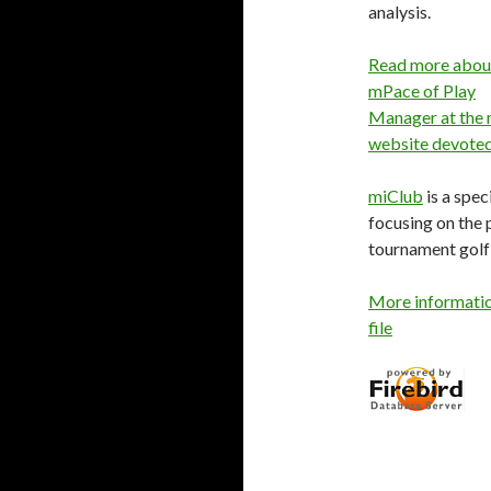
analysis.
Read more abou
mPace of Play
Manager at the 
website devoted 
miClub
is a spe
focusing on the 
tournament golf 
More informatio
file