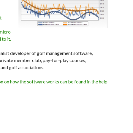
t
micro
to it.
cialist developer of golf management software,
private member club, pay-for-play courses,
and golf associations.
n on how the software works can be found in the help