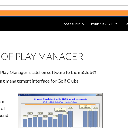
SKIP TO CONTENT
ABOUT META
FBREPLICATOR
D
 OF PLAY MANAGER
lay Manager is add-on software to the miClub©
ng management interface for Golf Clubs.
:
and
 of
ound