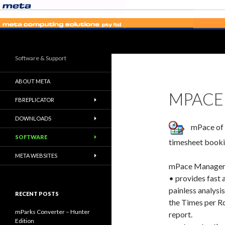
Search
Software & Support
ABOUT META
MPACE
FBREPLICATOR
DOWNLOADS
mPace of P
SOFTWARE
timesheet booki
META WEBSITES
mPace Manager
• provides fast 
painless analysis
RECENT POSTS
the Times per R
mParks Converter – Hunter
report.
Edition