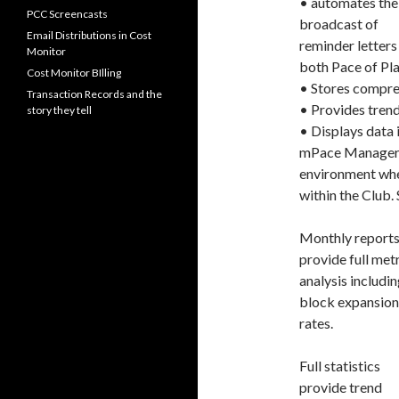
• automates the
PCC Screencasts
broadcast of
Email Distributions in Cost
reminder letters
Monitor
both Pace of Pla
Cost Monitor BIlling
• Stores compreh
Transaction Records and the
• Provides trend
story they tell
• Displays data 
mPace Manager re
environment wher
within the Club. 
Monthly report
provide full met
analysis includin
block expansion
rates.
Full statistics
provide trend