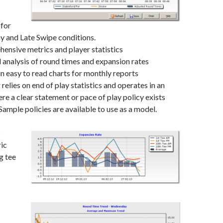
 for
y and Late Swipe conditions.
ensive metrics and player statistics
 analysis of round times and expansion rates
in easy to read charts for monthly reports
lies on end of play statistics and operates in an
e a clear statement or pace of play policy exists
Sample policies are available to use as a model.
s
ric
g tee