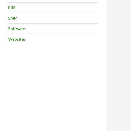
ERS
SMM
Software
Websites