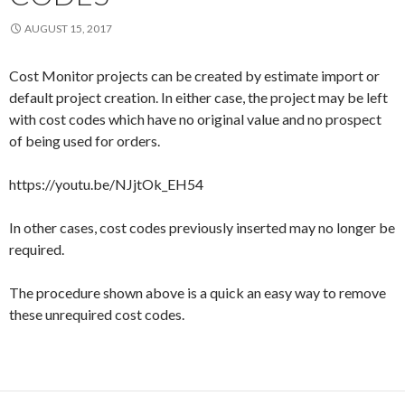
AUGUST 15, 2017
Cost Monitor projects can be created by estimate import or
default project creation. In either case, the project may be left
with cost codes which have no original value and no prospect
of being used for orders.
https://youtu.be/NJjtOk_EH54
In other cases, cost codes previously inserted may no longer be
required.
The procedure shown above is a quick an easy way to remove
these unrequired cost codes.