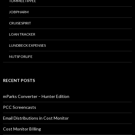
TOMMEETIPPEE
JOBPHARM
CRUISESPIRIT
LOAN TRACKER
LUNDBECK EXPENSES
NUTSFORLIFE
RECENT POSTS
mParks Converter – Hunter Edition
PCC Screencasts
Email Distributions in Cost Monitor
Cost Monitor BIlling