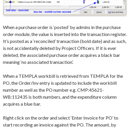
When a purchase order is ‘posted’ by admins in the purchase
order module, the value is inserted into the transaction register.
It’s posted as a ‘reconciled’ transaction (bold date) and as such,
is not accidentally deleted by Project Officers. If it is ever
deleted, the associated purchase order acquires a black bar
meaning ‘no associated transaction’.
When a TEMPLA workbill is retrieved from TEMPLA for the
PO, the Order/Inv entry is updated to include the workbill
number as well as the PO number e.g. CMP:45621-
WB:112435 is both numbers, and the expenditure column
acquires a blue bar.
Right click on the order and select ‘Enter Invoice for PO’ to
start recording an invoice against the PO. The amount, by