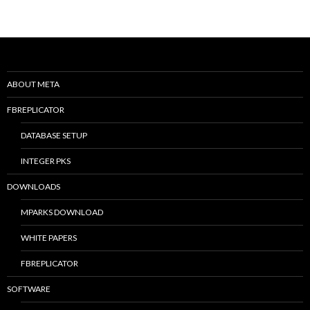
ABOUT META
FBREPLICATOR
DATABASE SETUP
INTEGER PKS
DOWNLOADS
MPARKS DOWNLOAD
WHITE PAPERS
FBREPLICATOR
SOFTWARE