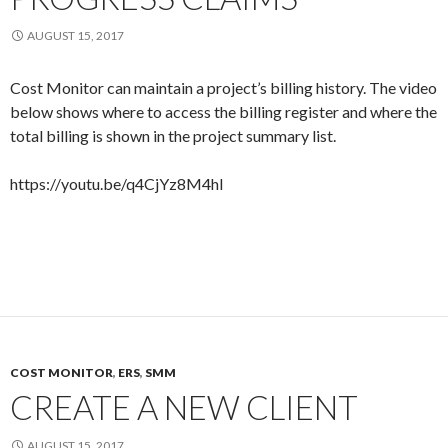
AUGUST 15, 2017
Cost Monitor can maintain a project’s billing history. The video
below shows where to access the billing register and where the
total billing is shown in the project summary list.
https://youtu.be/q4CjYz8M4hI
COST MONITOR
,
ERS
,
SMM
CREATE A NEW CLIENT
AUGUST 15, 2017