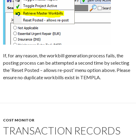
If, for any reason, the workbill generation process fails, the
posting process can be attempted a second time by selecting
the ‘Reset Posted – allows re-post’ menu option above. Please
ensure no duplicate workbills exist in TEMPLA.
COST MONITOR
TRANSACTION RECORDS