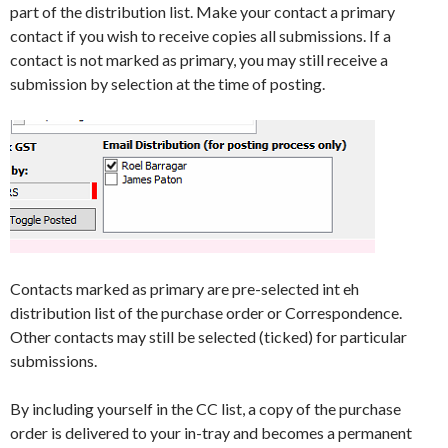
part of the distribution list. Make your contact a primary
contact if you wish to receive copies all submissions. If a
contact is not marked as primary, you may still receive a
submission by selection at the time of posting.
Contacts marked as primary are pre-selected int eh
distribution list of the purchase order or Correspondence.
Other contacts may still be selected (ticked) for particular
submissions.
By including yourself in the CC list, a copy of the purchase
order is delivered to your in-tray and becomes a permanent