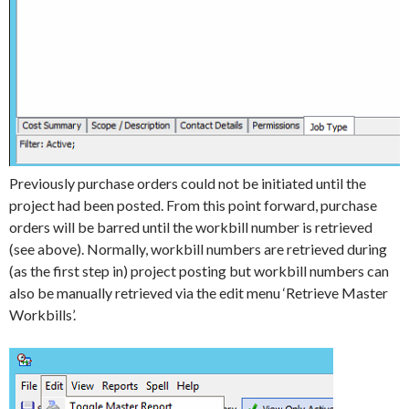
Previously purchase orders could not be initiated until the
project had been posted. From this point forward, purchase
orders will be barred until the workbill number is retrieved
(see above). Normally, workbill numbers are retrieved during
(as the first step in) project posting but workbill numbers can
also be manually retrieved via the edit menu ‘Retrieve Master
Workbills’.