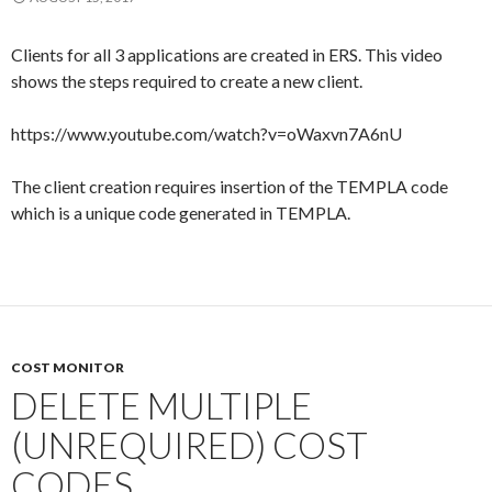
Clients for all 3 applications are created in ERS. This video
shows the steps required to create a new client.
https://www.youtube.com/watch?v=oWaxvn7A6nU
The client creation requires insertion of the TEMPLA code
which is a unique code generated in TEMPLA.
COST MONITOR
DELETE MULTIPLE
(UNREQUIRED) COST
CODES