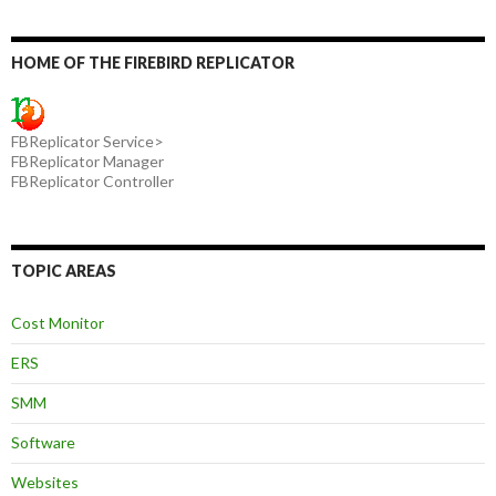
HOME OF THE FIREBIRD REPLICATOR
FBReplicator Service>
FBReplicator Manager
FBReplicator Controller
TOPIC AREAS
Cost Monitor
ERS
SMM
Software
Websites