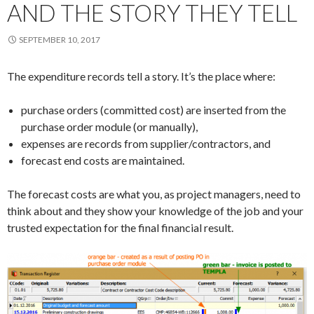
AND THE STORY THEY TELL
SEPTEMBER 10, 2017
The expenditure records tell a story. It’s the place where:
purchase orders (committed cost) are inserted from the
purchase order module (or manually),
expenses are records from supplier/contractors, and
forecast end costs are maintained.
The forecast costs are what you, as project managers, need to
think about and they show your knowledge of the job and your
trusted expectation for the final financial result.