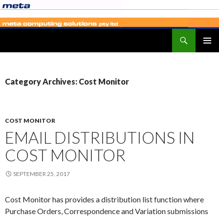
Search
SKIP
PRIMAR
TO
MENU
CONTENT
Category Archives: Cost Monitor
COST MONITOR
EMAIL DISTRIBUTIONS IN
COST MONITOR
SEPTEMBER 25, 2017
Cost Monitor has provides a distribution list function where
Purchase Orders, Correspondence and Variation submissions