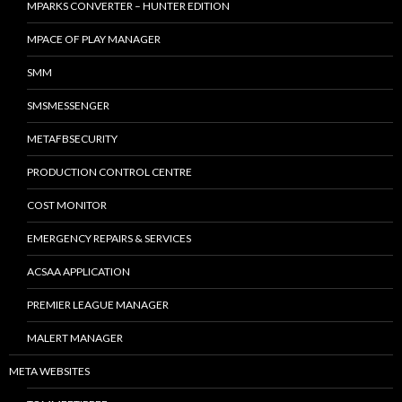
MPARKS CONVERTER – HUNTER EDITION
MPACE OF PLAY MANAGER
SMM
SMSMESSENGER
METAFBSECURITY
PRODUCTION CONTROL CENTRE
COST MONITOR
EMERGENCY REPAIRS & SERVICES
ACSAA APPLICATION
PREMIER LEAGUE MANAGER
MALERT MANAGER
META WEBSITES