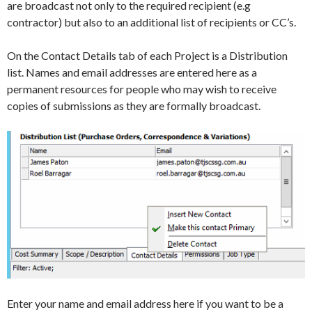
are broadcast not only to the required recipient (e.g
contractor) but also to an additional list of recipients or CC’s.
On the Contact Details tab of each Project is a Distribution
list. Names and email addresses are entered here as a
permanent resources for people who may wish to receive
copies of submissions as they are formally broadcast.
Enter your name and email address here if you want to be a