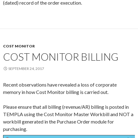
(dated) record of the order execution.
COST MONITOR
COST MONITOR BILLING
SEPTEMBER 24, 2017
Recent observations have revealed a loss of corporate
memory in how Cost Monitor billing is carried out.
Please ensure that all billing (revenue/AR) billing is posted in
TEMPLA using the Cost Monitor Master Workbill and NOT a
workbill generated in the Purchase Order module for
purchasing.