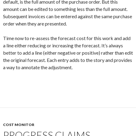
default, is the full amount of the purchase order. But this
amount can be edited to something less than the full amount.
Subsequent invoices can be entered against the same purchase
order when they are presented.
Time now to re-assess the forecast cost for this work and add
a line either reducing or increasing the forecast. It’s always
better to add a line (either negative or positive) rather than edit
the original forecast. Each entry adds to the story and provides
a way to annotate the adjustment.
COST MONITOR
PROGRESS CLAIMS