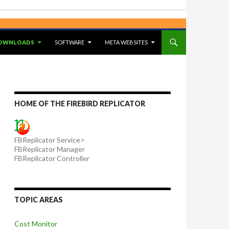
OWNLOADS
SOFTWARE
META WEBSITES
HOME OF THE FIREBIRD REPLICATOR
FBReplicator Service>
FBReplicator Manager
FBReplicator Controller
TOPIC AREAS
Cost Monitor