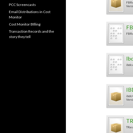
FBRe
PCC Screencasts
Versi
Email Distributions in Cost
Monitor
Cost Monitor BIlling
FB
Transaction Records and the
FBRe
story they tell
Ib
ibdc.
IB
ibdc4
Versi
TR
TRas