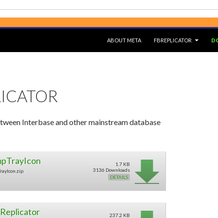
SKIP TO CONTENT
ABOUT META
FBREPLICATOR
D
LICATOR
tween Interbase and other mainstream database
pTrayIcon
1.7 KB
3136 Downloads
rayIcon.zip
DETAILS
Replicator
237.2 KB