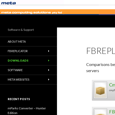
Search
Software & Support
ABOUT META
FBREP
FBREPLICATOR
DOWNLOADS
Comparisons be
servers
SOFTWARE
META WEBSITES
Cm
cmpT
RECENT POSTS
mParks Converter – Hunter
FB
Edition