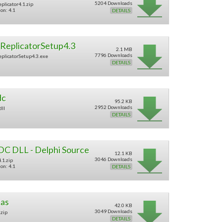
5204 Downloads
plicator4.1.zip
on: 4.1
DETAILS
ReplicatorSetup4.3
2.1 MB
7796 Downloads
plicatorSetup4.3.exe
DETAILS
dc
95.2 KB
2952 Downloads
dll
DETAILS
DC DLL - Delphi Source
12.1 KB
3046 Downloads
.1.zip
on: 4.1
DETAILS
as
42.0 KB
3049 Downloads
.zip
DETAILS