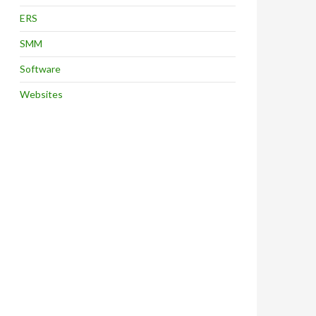
ERS
SMM
Software
Websites