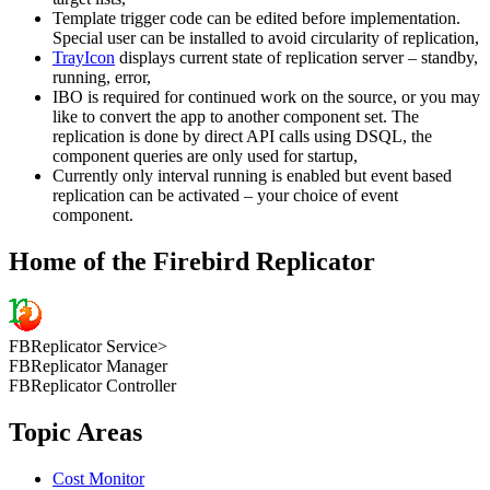
Template trigger code can be edited before implementation.
Special user can be installed to avoid circularity of replication,
TrayIcon
displays current state of replication server – standby,
running, error,
IBO is required for continued work on the source, or you may
like to convert the app to another component set. The
replication is done by direct API calls using DSQL, the
component queries are only used for startup,
Currently only interval running is enabled but event based
replication can be activated – your choice of event
component.
Home of the Firebird Replicator
FBReplicator Service>
FBReplicator Manager
FBReplicator Controller
Topic Areas
Cost Monitor