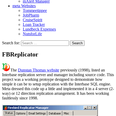
mAlert Manager
meta Websites
Tommeetippee
JobPharm
CruiseSpirit
Loan Tracker
Lundbeck Expenses
NutsforLife
Search for:
FBReplicator
The
Dunstan Thomas website
previously (1998), listed an
Interbase replication server and manager including source code. This
project was a working protoype designed to demonstrate how
simple it can be to setup replication with the Interbase SQL engine.
Meta dressed this code up a little and implemented it in a 4 server (2-
way) or 12 direction replication arrangement. It has been working
faultlessly since 1998.