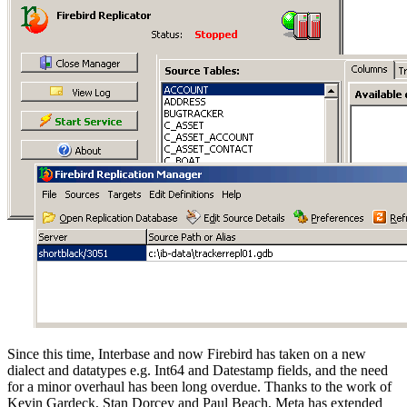
Since this time, Interbase and now Firebird has taken on a new
dialect and datatypes e.g. Int64 and Datestamp fields, and the need
for a minor overhaul has been long overdue. Thanks to the work of
Kevin Gardeck, Stan Dorcey and Paul Beach, Meta has extended