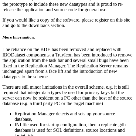
the prototype to include these new datatypes and is proud to re-
release the application and source code for general use.
If you would like a copy of the software, please register on this site
and go to the downloads section.
More Information:
The reliance on the BDE has been removed and replaced with
IBODataset components, a TrayIcon has been introduced to remove
the application from the task bar and several small bugs have been
fixed in the Replication Manager. The Replication Server remains
unchanged apart from a face lift and the introduction of new
datatypes to the scheme.
There are still minor limitations in the overall scheme, e.g. it is still
required that integer data types be used for primary keys but the
server can now be resident on a PC other than the host of the source
database (e.g. a third party PC or the target machine)
Replication Manager detects and sets up your source
database,
INI file used for startup configuration, then a replicate.gdb
database is used for SQL definitions, source locations and
target lists,