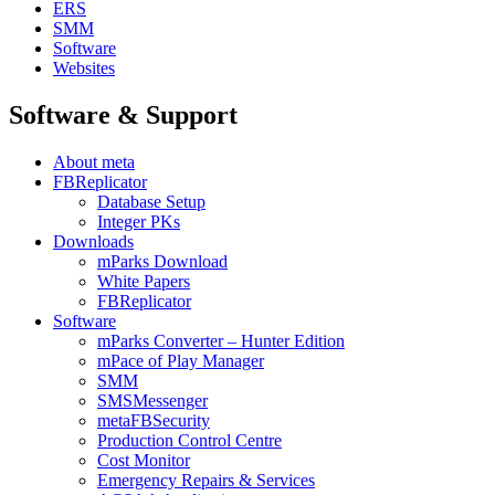
ERS
SMM
Software
Websites
Software & Support
About meta
FBReplicator
Database Setup
Integer PKs
Downloads
mParks Download
White Papers
FBReplicator
Software
mParks Converter – Hunter Edition
mPace of Play Manager
SMM
SMSMessenger
metaFBSecurity
Production Control Centre
Cost Monitor
Emergency Repairs & Services