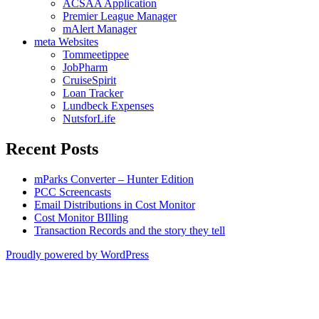
ACSAA Application
Premier League Manager
mAlert Manager
meta Websites
Tommeetippee
JobPharm
CruiseSpirit
Loan Tracker
Lundbeck Expenses
NutsforLife
Recent Posts
mParks Converter – Hunter Edition
PCC Screencasts
Email Distributions in Cost Monitor
Cost Monitor BIlling
Transaction Records and the story they tell
Proudly powered by WordPress