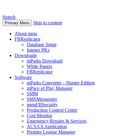
Search
Skip to content
Primary Menu
About meta
FBReplicator
Database Setup
Integer PKs
Downloads
mParks Download
White Papers
FBReplicator
Software
mParks Converter – Hunter Edition
mPace of Play Manager
SMM
SMSMessenger
metaFBSecurity
Production Control Centre
Cost Monitor
Emergency Repairs & Services
ACSAA Application
Premier League Manager