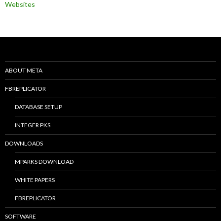
Websites
ABOUT META
FBREPLICATOR
DATABASE SETUP
INTEGER PKS
DOWNLOADS
MPARKS DOWNLOAD
WHITE PAPERS
FBREPLICATOR
SOFTWARE