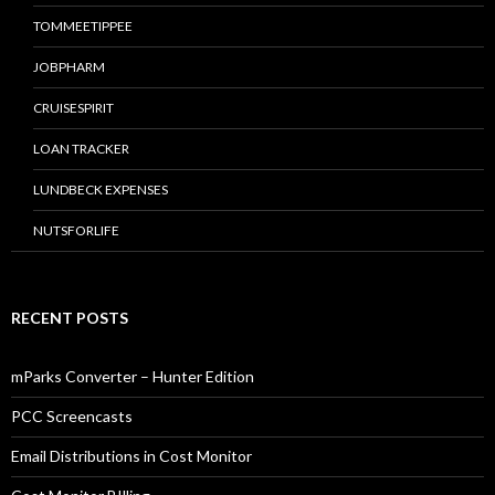
TOMMEETIPPEE
JOBPHARM
CRUISESPIRIT
LOAN TRACKER
LUNDBECK EXPENSES
NUTSFORLIFE
RECENT POSTS
mParks Converter – Hunter Edition
PCC Screencasts
Email Distributions in Cost Monitor