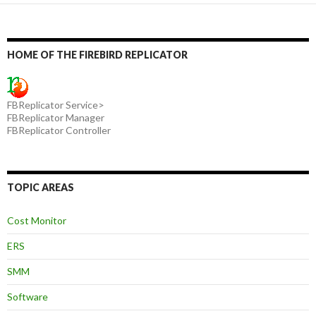
HOME OF THE FIREBIRD REPLICATOR
FBReplicator Service>
FBReplicator Manager
FBReplicator Controller
TOPIC AREAS
Cost Monitor
ERS
SMM
Software