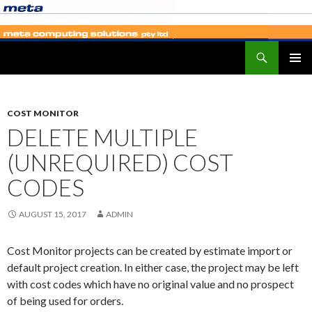
Search
SKIP
PRIMAR
TO
MENU
CONTENT
COST MONITOR
DELETE MULTIPLE
(UNREQUIRED) COST
CODES
AUGUST 15, 2017
ADMIN
Cost Monitor projects can be created by estimate import or
default project creation. In either case, the project may be left
with cost codes which have no original value and no prospect
of being used for orders.