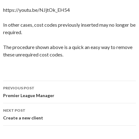
https://youtu.be/NJjtOk_EH54
In other cases, cost codes previously inserted may no longer be
required.
The procedure shown above is a quick an easy way to remove
these unrequired cost codes.
Post
PREVIOUS POST
navigation
Premier League Manager
NEXT POST
Create a new client