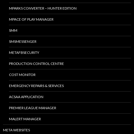
MPARKS CONVERTER – HUNTER EDITION
MPACE OF PLAY MANAGER
SMM
SMSMESSENGER
METAFBSECURITY
PRODUCTION CONTROL CENTRE
COST MONITOR
EMERGENCY REPAIRS & SERVICES
ACSAA APPLICATION
PREMIER LEAGUE MANAGER
MALERT MANAGER
META WEBSITES